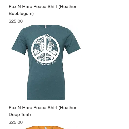
Fox N Hare Peace Shirt (Heather
Bubblegum)
Price
$25.00
Fox N Hare Peace Shirt (Heather
Deep Teal)
Price
$25.00