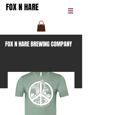
FOX N HARE
FOX N HARE BREWING COMPANY
Load Previous