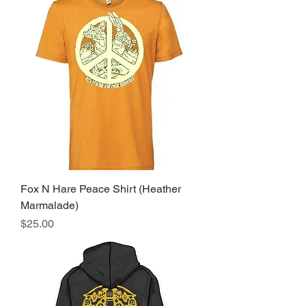
Fox N Hare Peace Shirt (Heather
Marmalade)
Price
$25.00