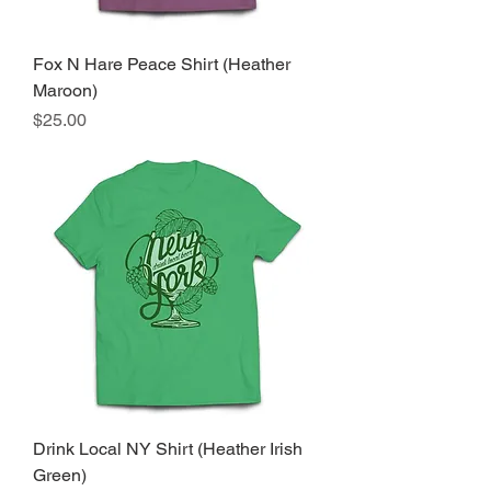
Fox N Hare Peace Shirt (Heather
Maroon)
Price
$25.00
Drink Local NY Shirt (Heather Irish
Green)