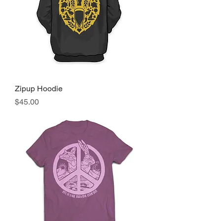
Zipup Hoodie
Price
$45.00