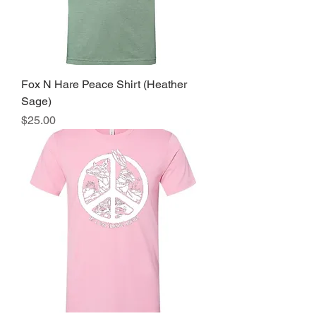
Fox N Hare Peace Shirt (Heather
Sage)
Price
$25.00