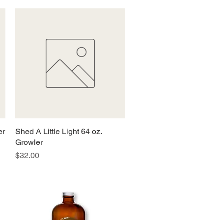
er
Shed A Little Light 64 oz.
Quick View
Growler
Price
$32.00