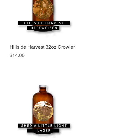
Hillside Harvest 32oz Growler
Quick View
Price
$14.00