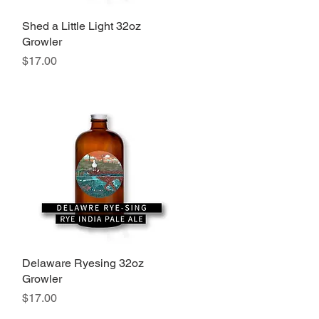
Shed a Little Light 32oz
Quick View
Growler
Price
$17.00
Delaware Ryesing 32oz
Quick View
Growler
Price
$17.00