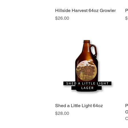
Hillside Harvest 64oz Growler
Quick View
P
Price
P
$26.00
$
Shed a Little Light 64oz
Quick View
P
G
Price
$28.00
O