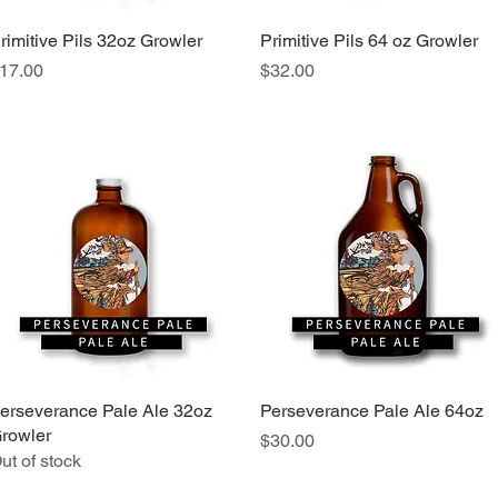
rimitive Pils 32oz Growler
Quick View
Primitive Pils 64 oz Growler
Quick View
rice
Price
17.00
$32.00
erseverance Pale Ale 32oz
Quick View
Perseverance Pale Ale 64oz
Quick View
rowler
Price
$30.00
ut of stock