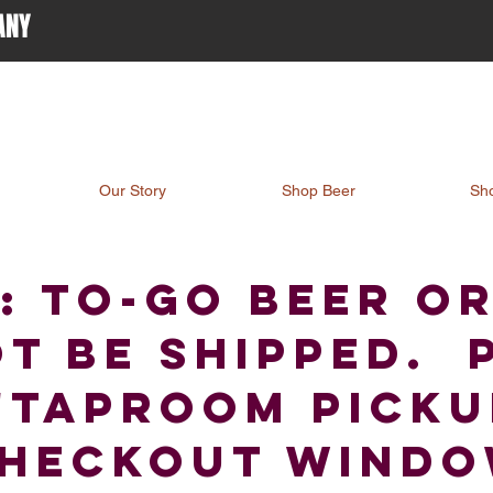
ANY
Our Story
Shop Beer
Sh
: TO-go beer o
t be shipped. 
"Taproom Pickup
heckout wind