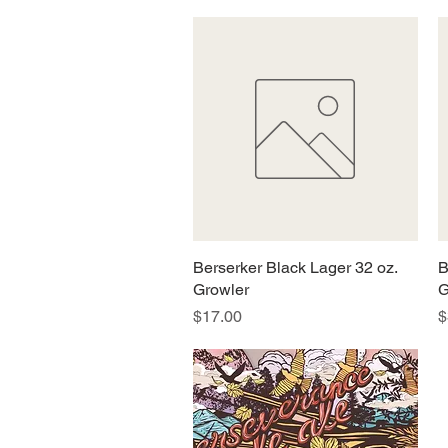
Berserker Black Lager 32 oz.
Quick View
B
Growler
G
Price
P
$17.00
$