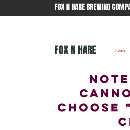
FOX N HARE BREWING COMP
FOX N HARE
Home
NOTE
canno
choose 
c