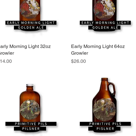
arly Morning Light 32oz
Quick View
Early Morning Light 64oz
Quick View
rowler
Growler
rice
Price
14.00
$26.00