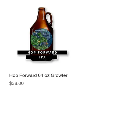
Hop Forward 64 oz Growler
Quick View
Price
$38.00
 Port Jervis, NY 12771. Tel 845-672-0100