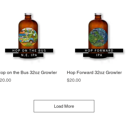
op on the Bus 32oz Growler
Quick View
Hop Forward 32oz Growler
Quick View
rice
Price
20.00
$20.00
Load More
46 Front Street