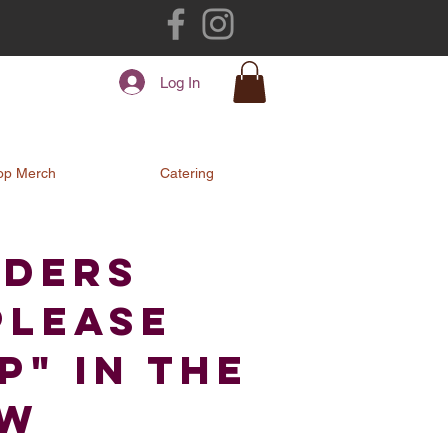
Log In
op Merch
Catering
rders
Please
" in the
ow