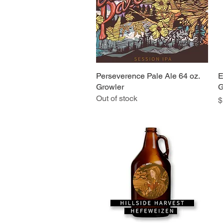
Perseverence Pale Ale 64 oz.
Quick View
E
Growler
G
Out of stock
P
$