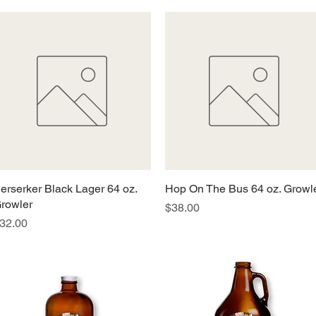
erserker Black Lager 64 oz.
Quick View
Hop On The Bus 64 oz. Growl
Quick View
rowler
Price
$38.00
rice
32.00