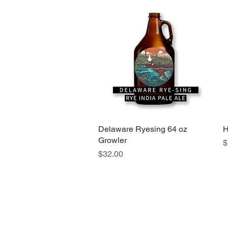
Delaware Ryesing 64 oz
Quick View
H
Growler
P
$
Price
$32.00
info@foxnhare-brewing.com