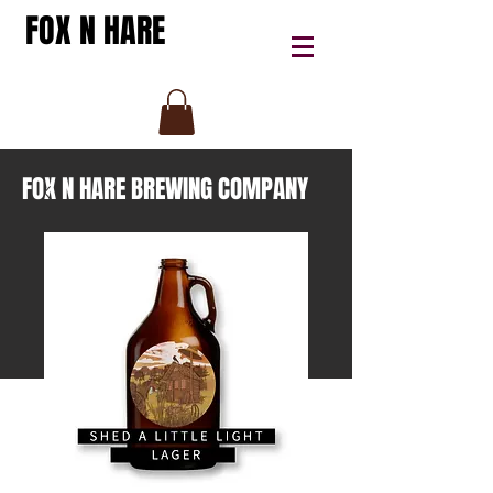
FOX N HARE
FOX N HARE BREWING COMPANY