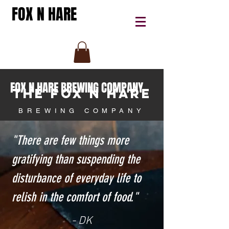
FOX N HARE
FOX N HARE BREWING COMPANY
THE FOX N HARE
BREWING COMPANY
"There are few things more
gratifying than suspending the
disturbance of everyday life to
relish in the comfort of food."
- DK