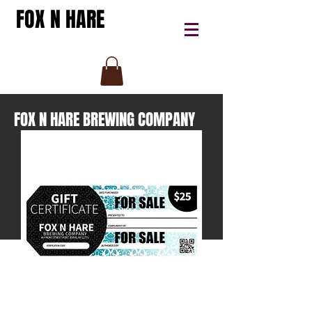
FOX N HARE
FOX N HARE BREWING COMPANY