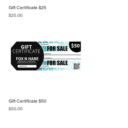
Gift Certificate $25
Price
$25.00
Gift Certificate $50
Price
$50.00