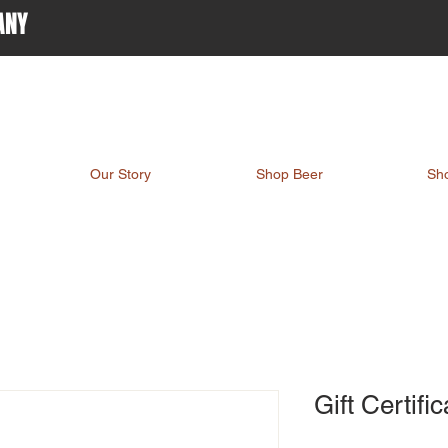
ANY
Our Story
Shop Beer
Sh
Gift Certifi