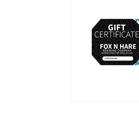
info@foxnhare-brewing.com