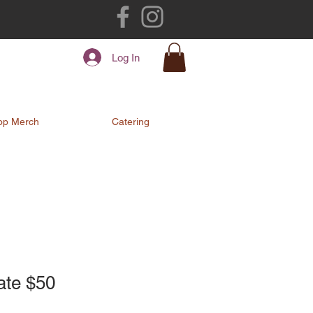
Log In
op Merch
Catering
cate $50