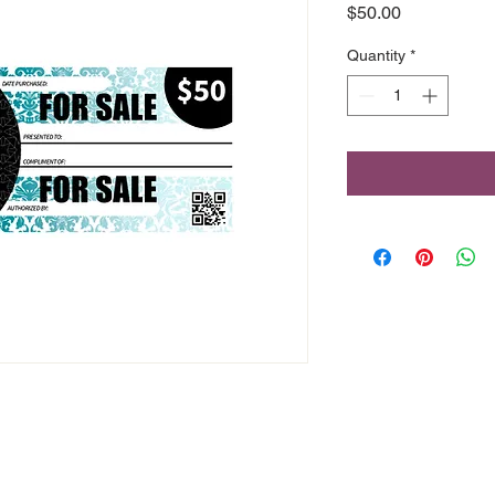
Price
$50.00
Quantity
*
46 Front Street