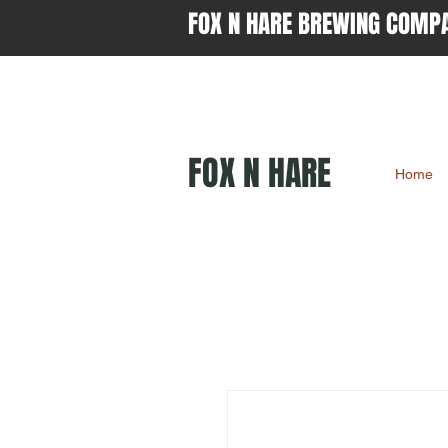
FOX N HARE BREWING COMP
FOX N HARE
Home