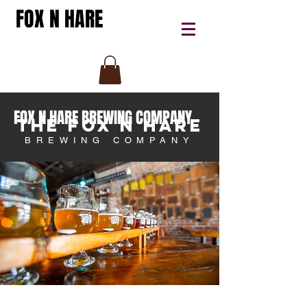
FOX N HARE
FOX N HARE BREWING COMPANY
THE FOX N HARE
BREWING COMPANY