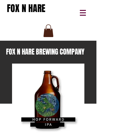
FOX N HARE
FOX N HARE BREWING COMPANY