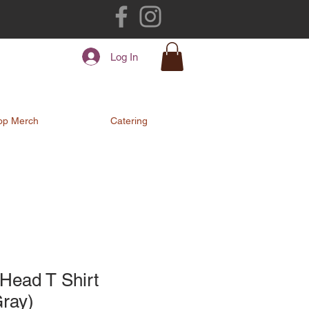
Log In
op Merch
Catering
Head T Shirt
Gray)