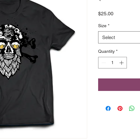
Price
$25.00
Size
*
Select
Quantity
*