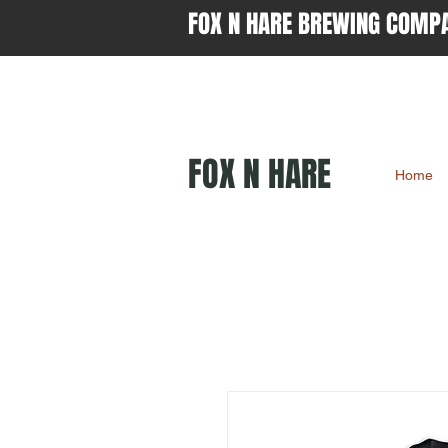
FOX N HARE BREWING COMP
FOX N HARE
Home