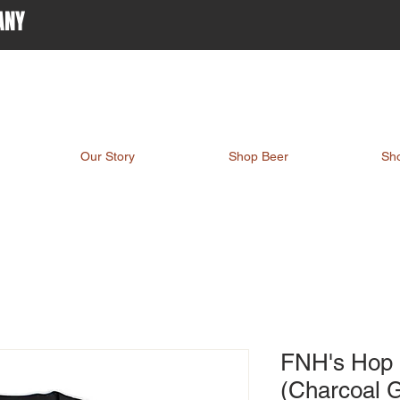
ANY
Our Story
Shop Beer
Sh
FNH's Hop 
(Charcoal 