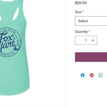
Price
$20.00
Size
*
Select
Quantity
*