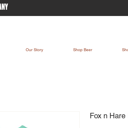
ANY
Our Story
Shop Beer
Sh
Fox n Hare 