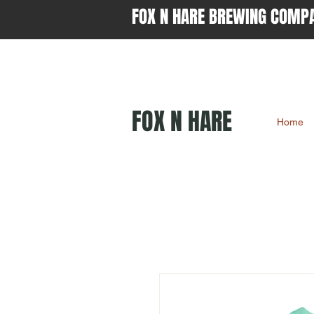
FOX N HARE BREWING COMP
FOX N HARE
Home