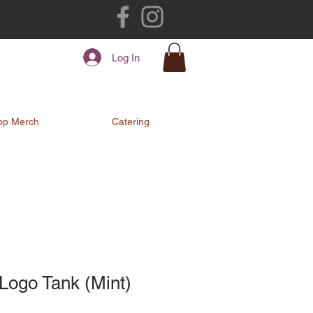
Log In
op Merch
Catering
Logo Tank (Mint)