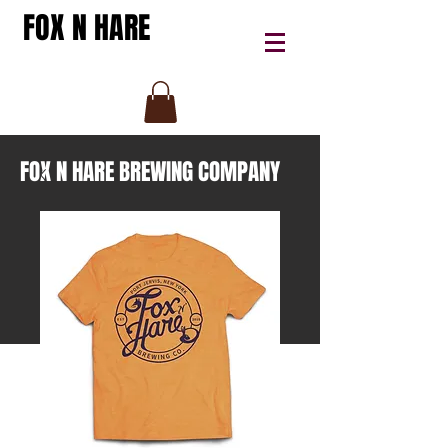
FOX N HARE
FOX N HARE BREWING COMPANY