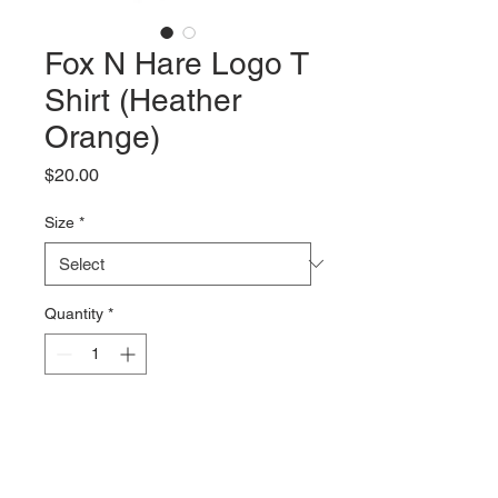
Fox N Hare Logo T
Shirt (Heather
Orange)
Price
$20.00
Size
*
Quantity
*
Add to Cart
Our newest design of our "Bike