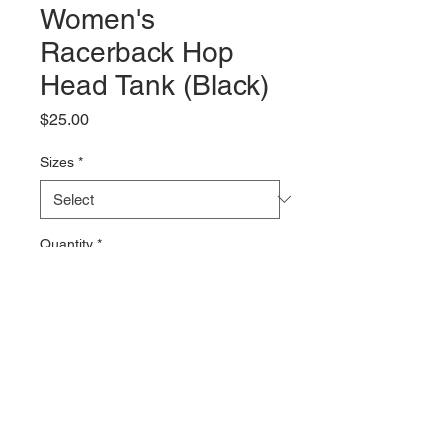
Women's
Racerback Hop
Head Tank (Black)
Price
$25.00
Sizes
*
Quantity
*
Add to Cart
46 Front Street Port Jervis, NY 12771. Tel