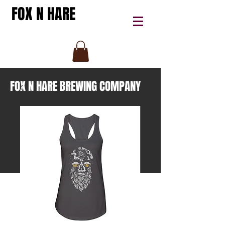
FOX N HARE
FOX N HARE BREWING COMPANY