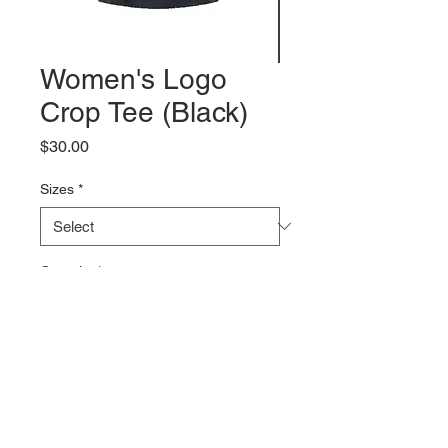
Women's Logo
Crop Tee (Black)
Price
$30.00
Sizes
*
Quantity
*
Add to Cart