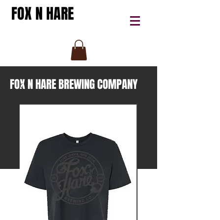
FOX N HARE
FOX N HARE BREWING COMPANY