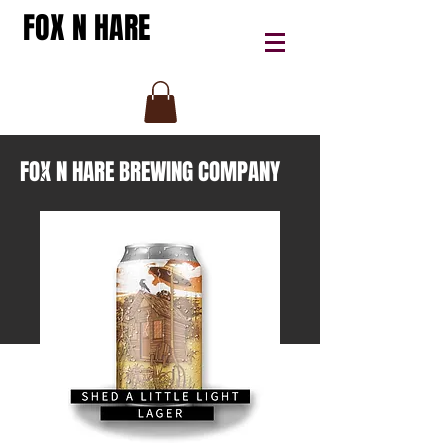
FOX N HARE
FOX N HARE BREWING COMPANY