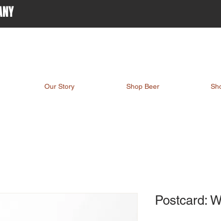
ANY
Our Story
Shop Beer
Sh
Postcard: 