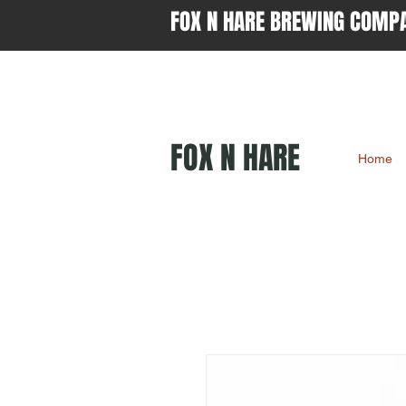
FOX N HARE BREWING COMP
FOX N HARE
Home