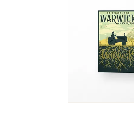
info@foxnhare-brewing.com