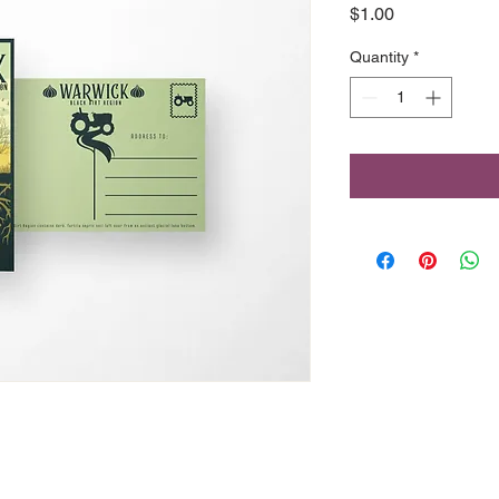
Price
$1.00
Quantity
*
46 Front Street