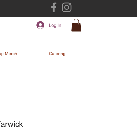
Log In
op Merch
Catering
Warwick