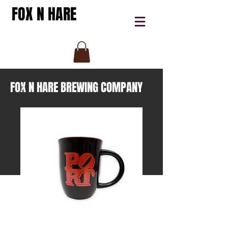
FOX N HARE
FOX N HARE BREWING COMPANY