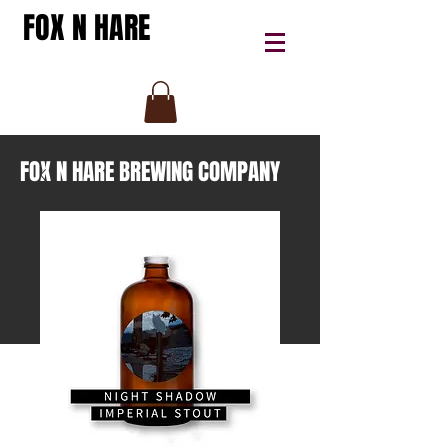
FOX N HARE
FOX N HARE BREWING COMPANY