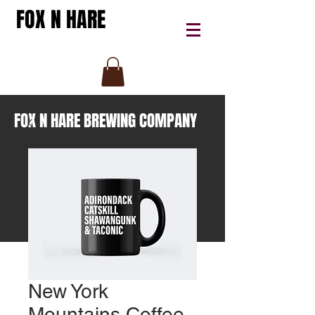
FOX N HARE
FOX N HARE BREWING COMPANY
New York
Mountains Coffee