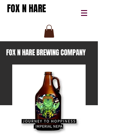
FOX N HARE
FOX N HARE BREWING COMPANY