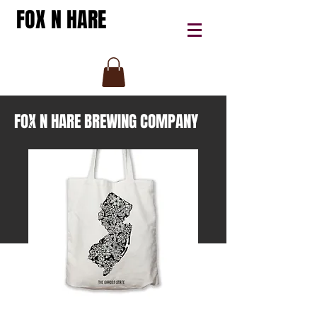
FOX N HARE
FOX N HARE BREWING COMPANY