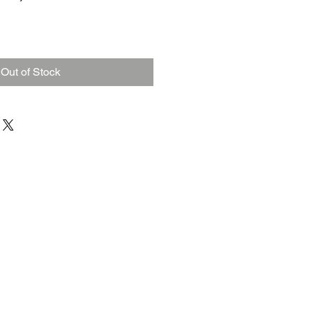
Out of Stock