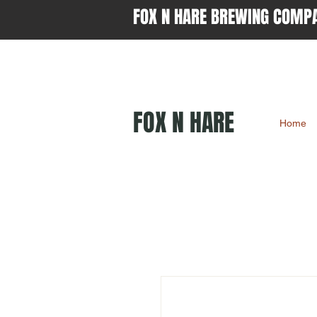
FOX N HARE BREWING COMP
FOX N HARE
Home