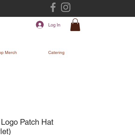
Log In
op Merch
Catering
 Logo Patch Hat
let)