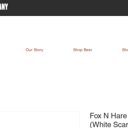
ANY
Our Story
Shop Beer
Sh
Fox N Hare
(White Scar