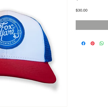
Price
$30.00