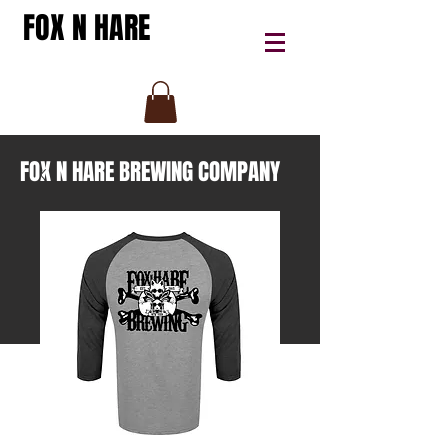
FOX N HARE
FOX N HARE BREWING COMPANY