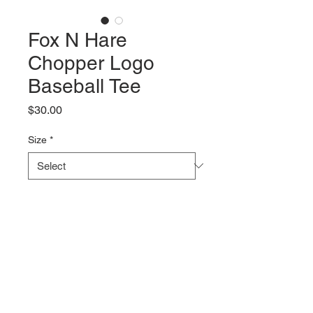
Fox N Hare
Chopper Logo
Baseball Tee
Price
$30.00
Size
*
Quantity
*
Add to Cart