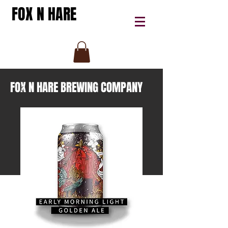
FOX N HARE
FOX N HARE BREWING COMPANY