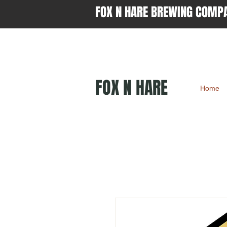
FOX N HARE BREWING COMP
FOX N HARE
Home