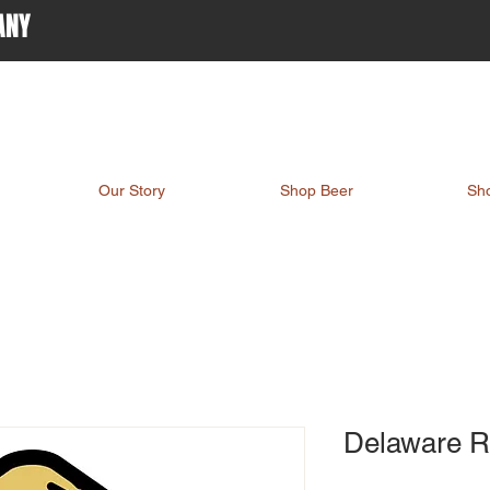
ANY
Our Story
Shop Beer
Sh
Delaware R