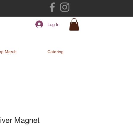
Log In
op Merch
Catering
iver Magnet