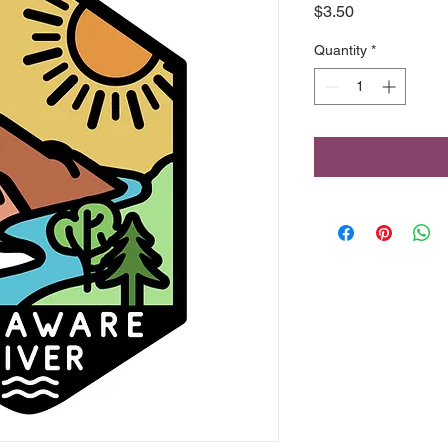
Price
$3.50
Quantity
*