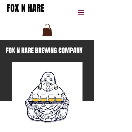
FOX N HARE
FOX N HARE BREWING COMPANY