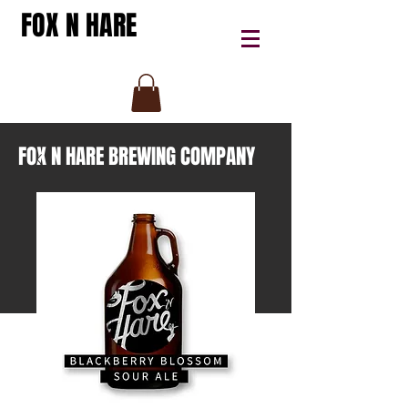
FOX N HARE
FOX N HARE BREWING COMPANY