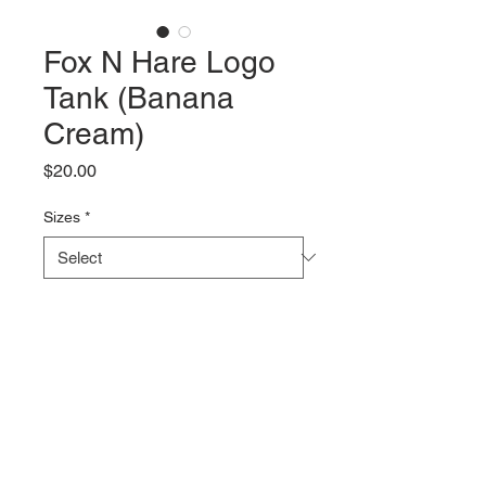
Fox N Hare Logo
Tank (Banana
Cream)
Price
$20.00
Sizes
*
Quantity
*
Add to Cart