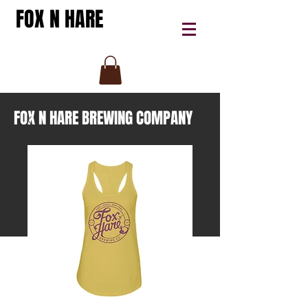
FOX N HARE
FOX N HARE BREWING COMPANY