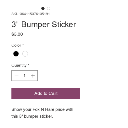
SKU: 364115376135191
3" Bumper Sticker
Price
$3.00
Color
*
Quantity
*
Add to Cart
Show your Fox N Hare pride with
this 3" bumper sticker.