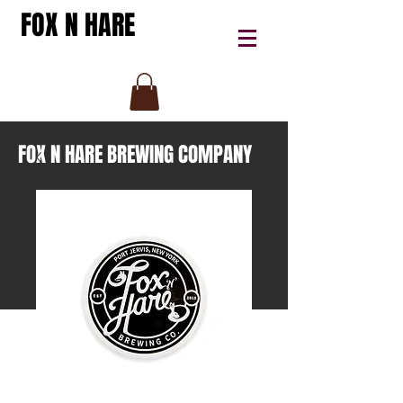
FOX N HARE
FOX N HARE BREWING COMPANY